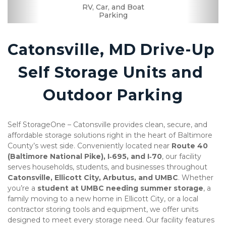
RV, Car, and Boat
Drive-up Access
Security Camera
Fenced & Gated
Ground Floor
Secure Units
Uncovered
Resident
Boxes &
Manager
Supplies
Parking
Catonsville, MD Drive-Up 
Self Storage Units and 
Outdoor Parking
Self StorageOne – Catonsville provides clean, secure, and 
affordable storage solutions right in the heart of Baltimore 
County’s west side. Conveniently located near 
Route 40 
(Baltimore National Pike), I‑695, and I‑70
, our facility 
serves households, students, and businesses throughout 
Catonsville, Ellicott City, Arbutus, and UMBC
. Whether 
you’re a 
student at UMBC needing summer storage
, a 
family moving to a new home in Ellicott City, or a local 
contractor storing tools and equipment, we offer units 
designed to meet every storage need. Our facility features 