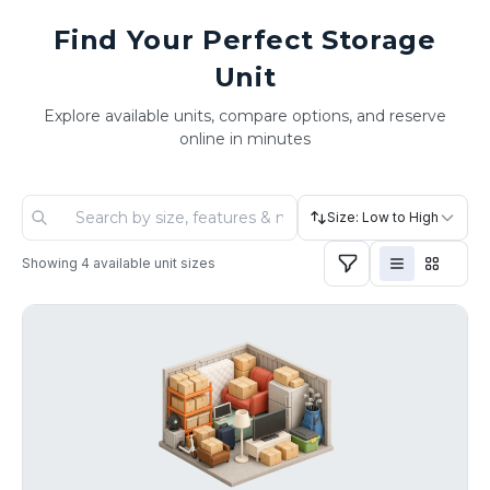
Find Your Perfect Storage
Unit
Explore available units, compare options, and reserve
online in minutes
Size: Low to High
Showing
4
available unit sizes