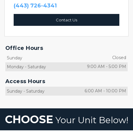
(443) 726-4341
Contact Us
Office Hours
Closed
Sunday
9:00 AM
-
5:00 PM
Monday
-
Saturday
Access Hours
6:00 AM
-
10:00 PM
Sunday
-
Saturday
CHOOSE
 Your Unit Below!