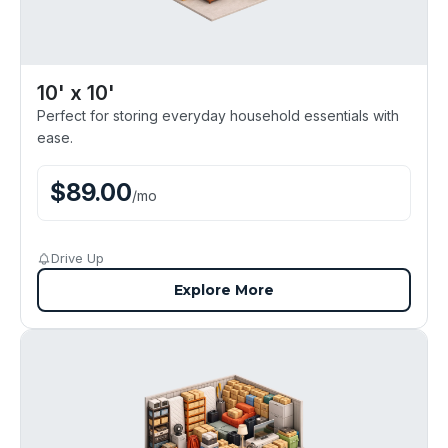
10' x 10'
Perfect for storing everyday household essentials with
ease.
$
89.00
/
mo
Drive Up
Explore More