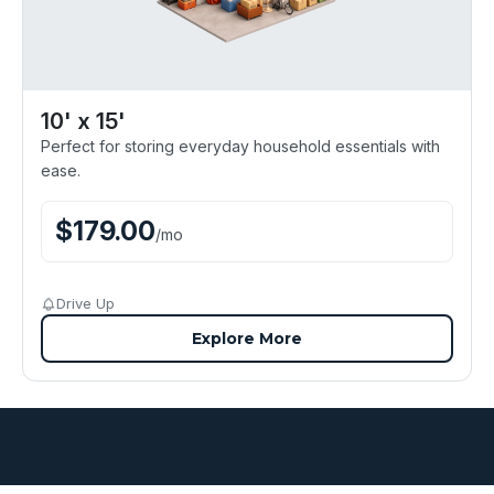
10' x 15'
Perfect for storing everyday household essentials with
ease.
$
179.00
/
mo
Drive Up
Explore More