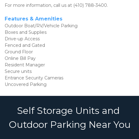
For more information, call us at (410) 788-3400.
Features & Amenities 
Outdoor Boat/RV/Vehicle Parking
Boxes and Supplies
Drive-up Access
Fenced and Gated
Ground Floor
Online Bill Pay
Resident Manager
Secure units
Entrance Security Cameras
Uncovered Parking
Self Storage Units and 
Outdoor Parking Near You