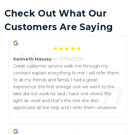
Check Out What Our 
Customers Are Saying
“
Kenneth Massey
on 07/14/2026
Great customer service walk me through my
contract explain everything to me I will refer them
”
to all my friends and family I had a great
experience the first storage unit we went to the
lake did not work he said I have one where the
light do work and that's the one she did I
appreciate all the help and I refer them whatever