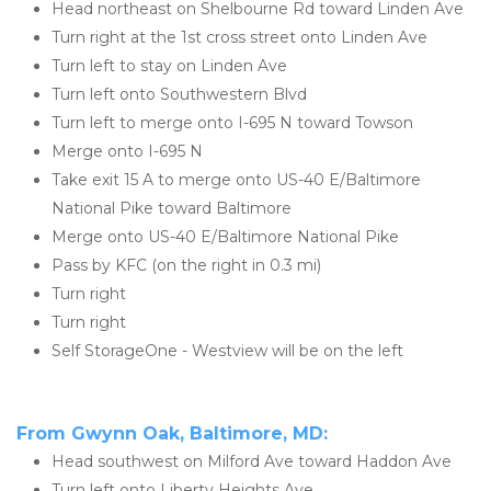
Head northeast on Shelbourne Rd toward Linden Ave
Turn right at the 1st cross street onto Linden Ave
Turn left to stay on Linden Ave
Turn left onto Southwestern Blvd
Turn left to merge onto I-695 N toward Towson
Merge onto I-695 N
Take exit 15 A to merge onto US-40 E/Baltimore 
National Pike toward Baltimore
Merge onto US-40 E/Baltimore National Pike
Pass by KFC (on the right in 0.3 mi)
Turn right
Turn right
Self StorageOne - Westview will be on the left
From Gwynn Oak, Baltimore, MD:
Head southwest on Milford Ave toward Haddon Ave
Turn left onto Liberty Heights Ave