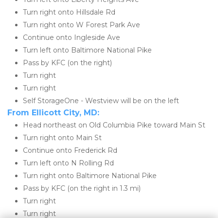
Turn right onto Hillsdale Rd
Turn right onto W Forest Park Ave
Continue onto Ingleside Ave
Turn left onto Baltimore National Pike
Pass by KFC (on the right)
Turn right
Turn right
Self StorageOne - Westview will be on the left
From Ellicott City, MD:
Head northeast on Old Columbia Pike toward Main St
Turn right onto Main St
Continue onto Frederick Rd
Turn left onto N Rolling Rd
Turn right onto Baltimore National Pike
Pass by KFC (on the right in 1.3 mi)
Turn right
Turn right