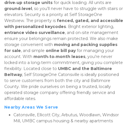
drive‑up storage units
 for quick loading. All units are 
ground‑level
, so you’ll never have to struggle with stairs or 
elevators. Security is a priority at Self StorageOne 
Westview. The property is 
fenced, gated, and accessible 
with personalized keycodes
. Bright exterior lighting, 
entrance video surveillance
, and on‑site management 
ensure your belongings remain protected. We also make 
storage convenient with 
moving and packing supplies 
for sale
, and simple 
online bill pay
 for managing your 
account. With 
month‑to‑month leases
, you’re never 
locked into a long‑term commitment, giving you complete 
flexibility. Located close to 
UMBC and the Baltimore 
Beltway
, Self StorageOne Catonsville is ideally positioned 
to serve customers from both the city and Baltimore 
County. We pride ourselves on being a trusted, locally 
operated storage company offering friendly service and 
affordable rates.
Nearby Areas We Serve
Catonsville, Ellicott City, Arbutus, Woodlawn, Windsor 
Mill, UMBC campus housing & nearby apartments