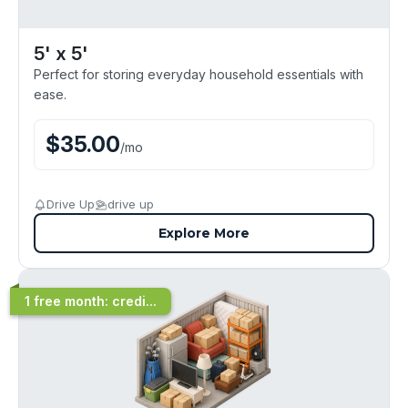
5' x 5'
Perfect for storing everyday household essentials with
ease.
$
35.00
/
mo
Drive Up
drive up
Explore More
1 free month: credi...