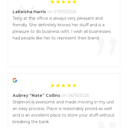
“
LaKeisha Harris
on 07/03/2026
Terry at the office is always very pleasant and
friendly. She definitely knows her stuff and is a
”
pleasure to do business with. I wish all businesses
had people like her to represent their brand.
“
Aubrey “Nate” Collins
on 06/15/2026
Shannon is awesome and made moving in my unit
an easy process. Place is reasonably priced as well
and is an excellent place to store your stuff without
breaking the bank.