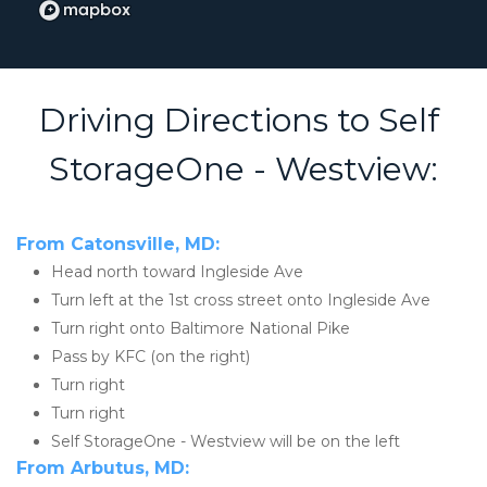
Driving Directions to Self 
StorageOne - Westview:
From Catonsville, MD:
Head north toward Ingleside Ave
Turn left at the 1st cross street onto Ingleside Ave
Turn right onto Baltimore National Pike
Pass by KFC (on the right)
Turn right
Turn right
Self StorageOne - Westview will be on the left
From Arbutus, MD: