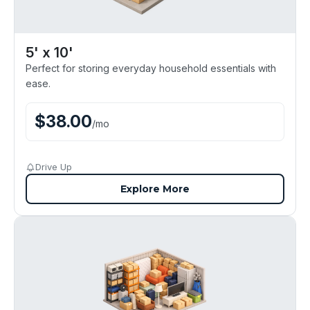
5' x 10'
Perfect for storing everyday household essentials with
ease.
$
38.00
/
mo
Drive Up
Explore More