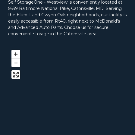
Self StorageOne - Westview is conveniently located at 
5639 Baltimore National Pike, Catonsville, MD. Serving 
the Ellicott and Gwynn Oak neighborhoods, our facility is 
easily accessible from Rt40, right next to McDonald's 
and Advanced Auto Parts. Choose us for secure, 
convenient storage in the Catonsville area. 