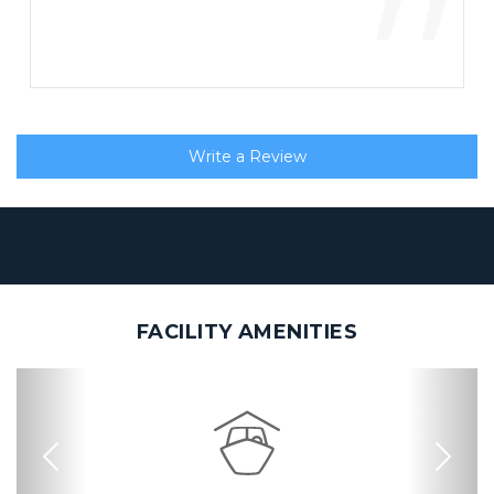
”
Write a Review
FACILITY AMENITIES
Previous
Nex