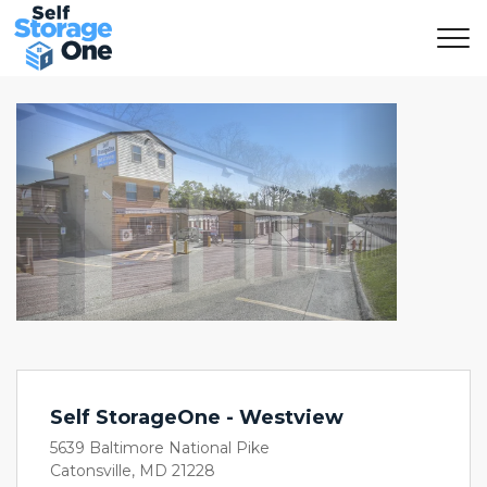
Previous
Next
Self StorageOne - Westview
5639 Baltimore National Pike
Catonsville, MD 21228