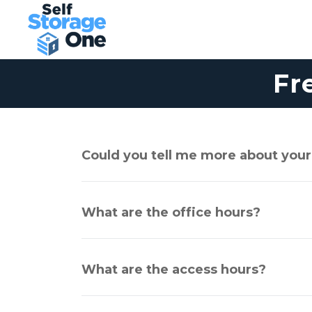
Fr
Could you tell me more about your
What are the office hours?
What are the access hours?