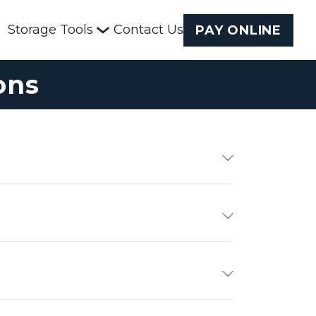
Storage Tools
Contact Us
PAY ONLINE
ons