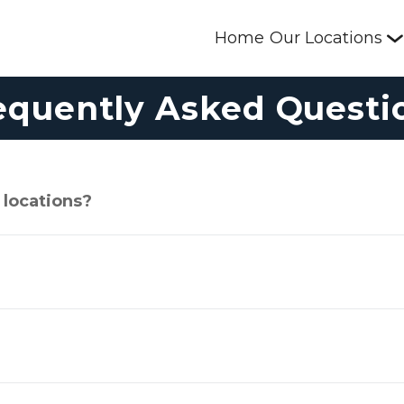
Home
Our Locations
equently Asked Questi
 locations?