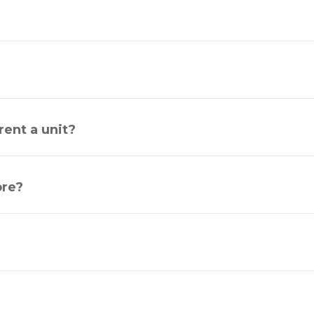
ent a unit?
ore?