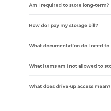
Am I required to store long-term?
How do I pay my storage bill?
What documentation do I need to r
What items am I not allowed to st
What does drive-up access mean?